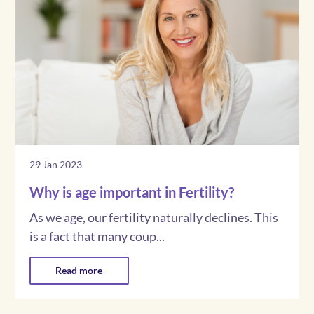
29 Jan 2023
Why is age important in Fertility?
As we age, our fertility naturally declines. This
is a fact that many coup...
Read more