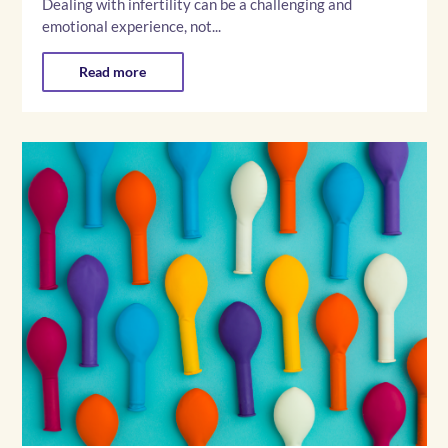
Dealing with infertility can be a challenging and
emotional experience, not...
Read more