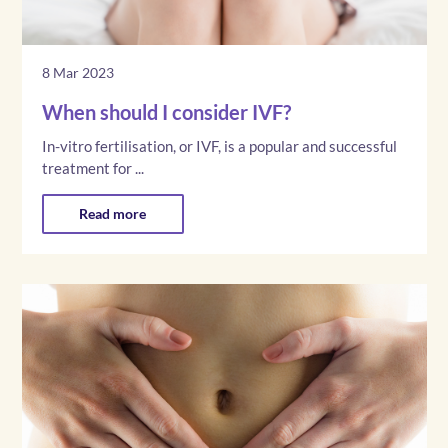
8 Mar 2023
When should I consider IVF?
In-vitro fertilisation, or IVF, is a popular and successful
treatment for ...
Read more