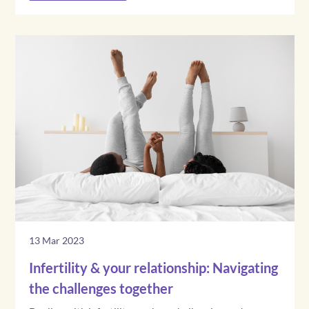
13 Mar 2023
Infertility & your relationship: Navigating
the challenges together