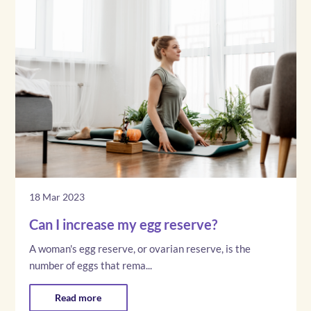
18 Mar 2023
Can I increase my egg reserve?
A woman's egg reserve, or ovarian reserve, is the
number of eggs that rema...
Read more