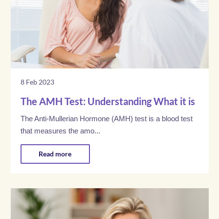
8 Feb 2023
The AMH Test: Understanding What it is
The Anti-Mullerian Hormone (AMH) test is a blood test
that measures the amo...
Read more