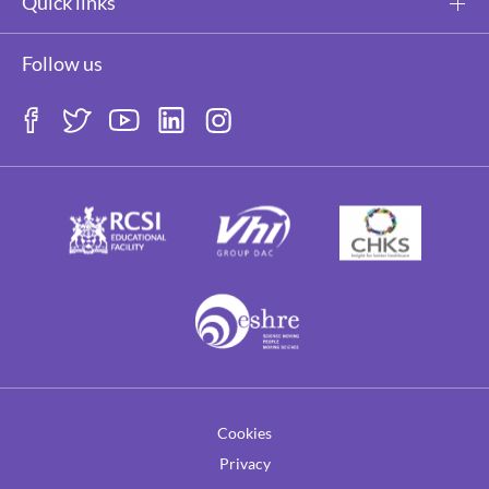
Quick links
Follow us
Cookies
Privacy