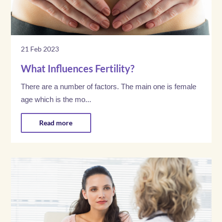
21 Feb 2023
What Influences Fertility?
There are a number of factors. The main one is female
age which is the mo...
Read more