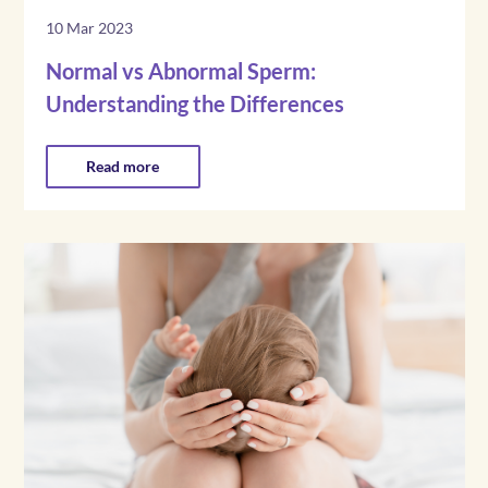
10 Mar 2023
Normal vs Abnormal Sperm:
Understanding the Differences
Read more