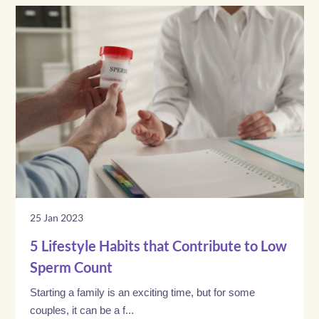
25 Jan 2023
5 Lifestyle Habits that Contribute to Low
Sperm Count
Starting a family is an exciting time, but for some
couples, it can be a f...