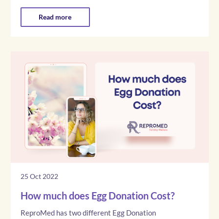
Read more
25 Oct 2022
How much does Egg Donation Cost?
ReproMed has two different Egg Donation