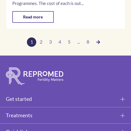
Programmes. The cost of each is out...
Read more
1
2
3
4
5
...
8
Get started
Treatments