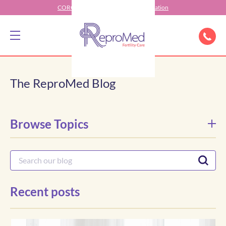
CORONAVIRUS (COVID-19) Information
The ReproMed Blog
Browse Topics
Recent posts