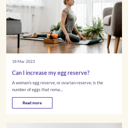
18 Mar 2023
Can I increase my egg reserve?
A woman's egg reserve, or ovarian reserve, is the
number of eggs that rema...
Read more