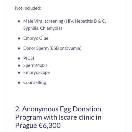
Not Included:
Male Viral screening (HIV, Hepatitis B & C,
Syphilis, Chlamydia)
Embryo Glue
Donor Sperm (ESB or Ovumia)
PICSI
SpermMobil
EmbryoScope
Counselling
2. Anonymous Egg Donation
Program with Iscare clinic in
Prague €6,300