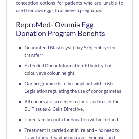
conception options for patients who are unable to
use their own eggs to achieve a pregnancy.
ReproMed- Ovumia Egg
Donation Program Benefits
Guaranteed Blastocyst (Day 5/6) embryo for
transfer*
Extended Donor Information: Ethnicity, hair
colour, eye colour, height
Our programme is fully compliant with Irish
Legislation regulating the use of donor gametes
All donors are screened to the standards of the
EU Tissues & Cells Directive.
Three family quota for donation within Ireland
Treatment is carried out in Ireland – no need to
travel abroad, saving on travel expenses and