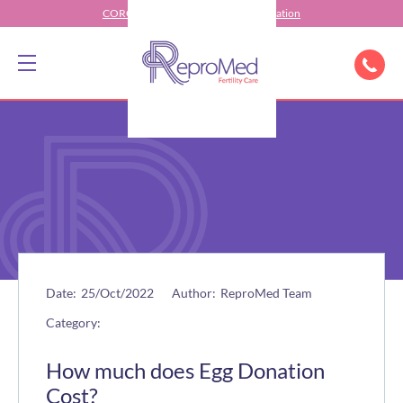
CORONAVIRUS (COVID-19) Information
Date:
25/Oct/2022
Author:
ReproMed Team
Category:
How much does Egg Donation
Cost?