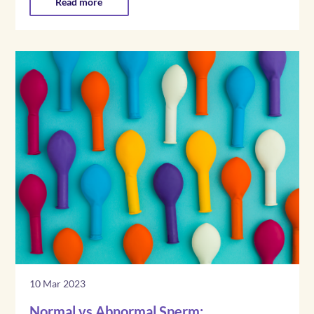
Read more
10 Mar 2023
Normal vs Abnormal Sperm: