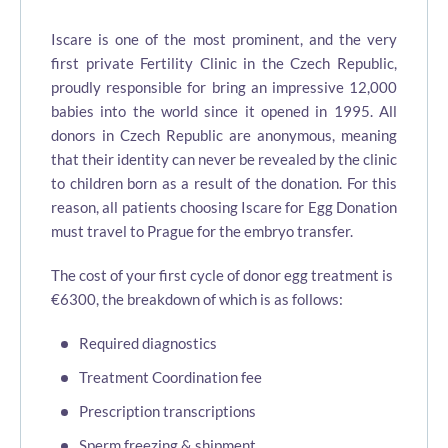
Iscare is one of the most prominent, and the very
first private Fertility Clinic in the Czech Republic,
proudly responsible for bring an impressive 12,000
babies into the world since it opened in 1995. All
donors in Czech Republic are anonymous, meaning
that their identity can never be revealed by the clinic
to children born as a result of the donation. For this
reason, all patients choosing Iscare for Egg Donation
must travel to Prague for the embryo transfer.
The cost of your first cycle of donor egg treatment is
€6300, the breakdown of which is as follows:
Required diagnostics
Treatment Coordination fee
Prescription transcriptions
Sperm freezing & shipment