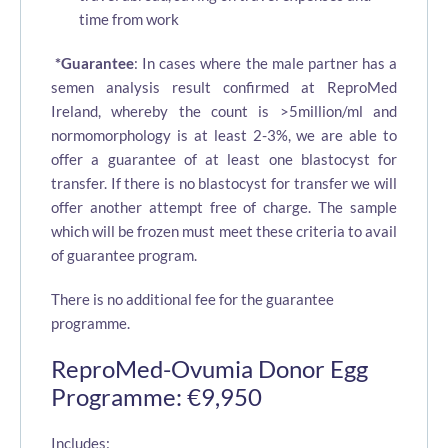
time from work
*Guarantee
: In cases where the male partner has a
semen analysis result confirmed at ReproMed
Ireland, whereby the count is >5million/ml and
normomorphology is at least 2-3%, we are able to
offer a guarantee of at least one blastocyst for
transfer. If there is no blastocyst for transfer we will
offer another attempt free of charge. The sample
which will be frozen must meet these criteria to avail
of guarantee program.
There is no additional fee for the guarantee
programme.
ReproMed-Ovumia Donor Egg
Programme: €9,950
Includes: