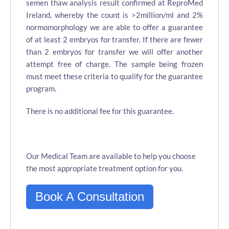
semen thaw analysis result confirmed at ReproMed
Ireland, whereby the count is >2million/ml and 2%
normomorphology we are able to offer a guarantee
of at least 2 embryos for transfer. If there are fewer
than 2 embryos for transfer we will offer another
attempt free of charge. The sample being frozen
must meet these criteria to qualify for the guarantee
program.
There is no additional fee for this guarantee.
Our Medical Team are available to help you choose
the most appropriate treatment option for you.
Book A Consultation