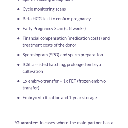
Cycle monitoring scans
Beta HCG test to confirm pregnancy
Early Pregnancy Scan (c. 8 weeks)
Financial compensation (medication costs) and
treatment costs of the donor
Spermiogram (SPG) and sperm preparation
ICSI, assisted hatching, prolonged embryo
cultivation
1x embryo transfer + 1x FET (frozen embryo
transfer)
Embryo vitrification and 1-year storage
*Guarantee
: In cases where the male partner has a