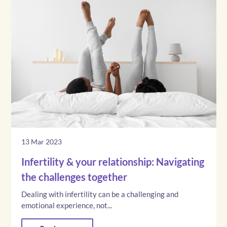
13 Mar 2023
Infertility & your relationship: Navigating
the challenges together
Dealing with infertility can be a challenging and
emotional experience, not...