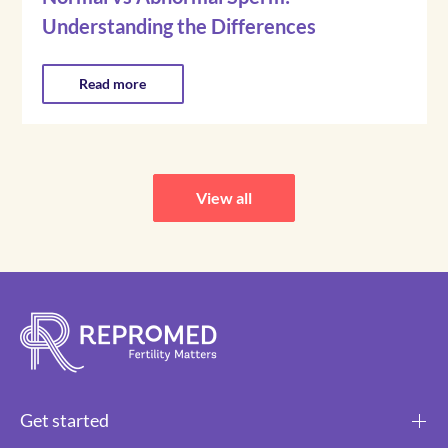
Understanding the Differences
Read more
View all
Get started