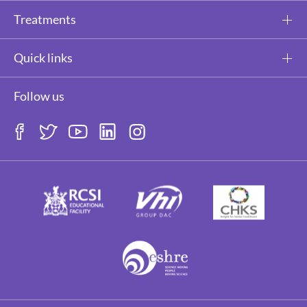
Treatments
Quick links
Follow us