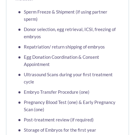
Sperm Freeze & Shipment (if using partner
sperm)
Donor selection, egg retrieval, ICSI, freezing of
embryos
Repatriation/ return shipping of embryos
Egg Donation Coordination & Consent
Appointment
Ultrasound Scans during your first treatment
cycle
Embryo Transfer Procedure (one)
Pregnancy Blood Test (one) & Early Pregnancy
Scan (one)
Post-treatment review (if required)
Storage of Embryos for the first year