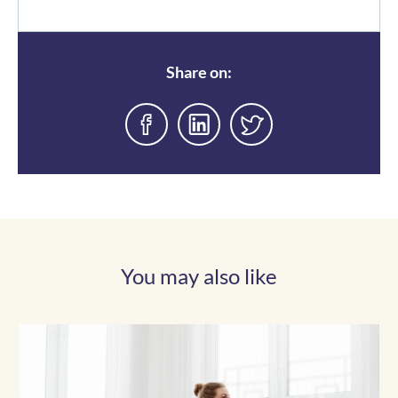
Share on:
You may also like