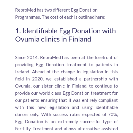
ReproMed has two different Egg Donation
Programmes. The cost of each is outlined here:
1. Identifiable Egg Donation with
Ovumia clinics in Finland
Since 2014, ReproMed has been at the forefront of
providing Egg Donation treatment to patients in
Ireland. Ahead of the change in legislation in this
field in 2020, we established a partnership with
Ovumia, our sister clinic in Finland, to continue to
provide our world class Egg Donation treatment for
our patients ensuring that it was entirely compliant
with this new legislation and using identifiable
donors only. With success rates expected of 70%,
Egg Donation is an extremely successful type of
Fertility Treatment and allows alternative assisted