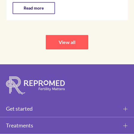
Read more
View all
Get started
Treatments