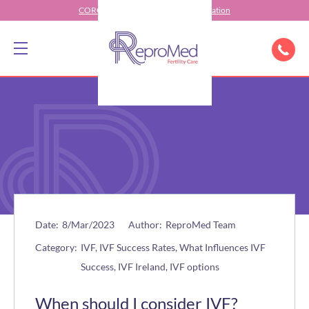
CORONAVIRUS (COVID-19) Information
Date:
8/Mar/2023
Author:
ReproMed Team
Category:
IVF, IVF Success Rates, What Influences IVF
Success, IVF Ireland, IVF options
When should I consider IVF?