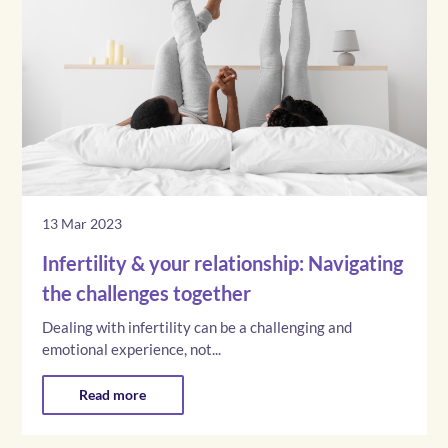
13 Mar 2023
Infertility & your relationship: Navigating
the challenges together
Dealing with infertility can be a challenging and
emotional experience, not...
Read more