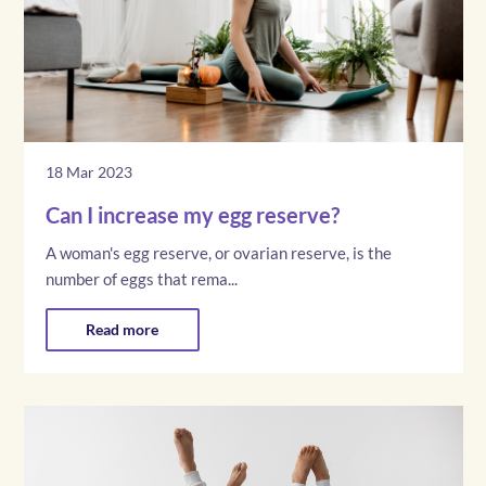
18 Mar 2023
Can I increase my egg reserve?
A woman's egg reserve, or ovarian reserve, is the
number of eggs that rema...
Read more