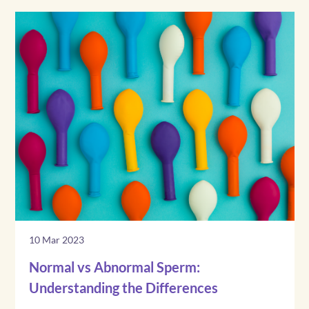
10 Mar 2023
Normal vs Abnormal Sperm:
Understanding the Differences