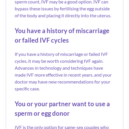
sperm count, IVF may be a good option. IVF can
bypass these issues by fertilising the egg outside
of the body and placing it directly into the uterus.
You have a history of miscarriage
or failed IVF cycles
If you have a history of miscarriage or failed IVF
cycles, it may be worth considering IVF again.
Advances in technology and techniques have
made IVF more effective in recent years, and your
doctor may have new recommendations for your
specific case.
You or your partner want to use a
sperm or egg donor
IVF is the only option for same-sex couples who