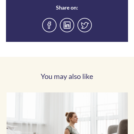
Share on:
You may also like