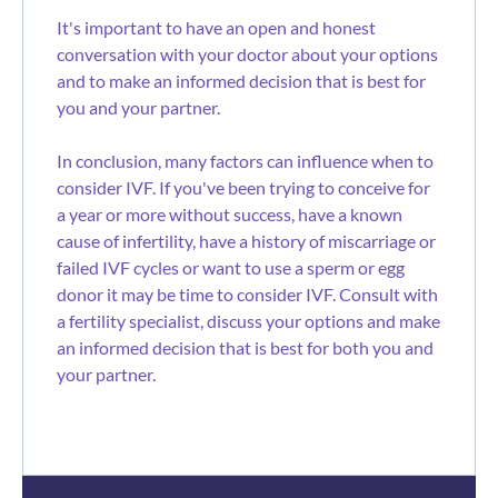
It's important to have an open and honest
conversation with your doctor about your options
and to make an informed decision that is best for
you and your partner.
In conclusion, many factors can influence when to
consider IVF. If you've been trying to conceive for
a year or more without success, have a known
cause of infertility, have a history of miscarriage or
failed IVF cycles or want to use a sperm or egg
donor it may be time to consider IVF. Consult with
a fertility specialist, discuss your options and make
an informed decision that is best for both you and
your partner.