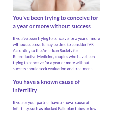
You've been trying to conceive for
a year or more without success
If you've been trying to conceive for a year or more
without success, it may be time to consider IVF.
According to the American Society for
Reproductive Medicine, couples who have been
trying to conceive for a year or more without
success should seek evaluation and treatment.
You have a known cause of
infertility
If you or your partner have a known cause of
infertility, such as blocked Fallopian tubes or low