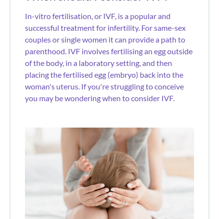
In-vitro fertilisation, or IVF, is a popular and
successful treatment for infertility. For same-sex
couples or single women it can provide a path to
parenthood. IVF involves fertilising an egg outside
of the body, in a laboratory setting, and then
placing the fertilised egg (embryo) back into the
woman's uterus. If you're struggling to conceive
you may be wondering when to consider IVF.