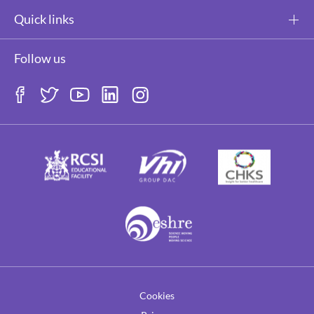
Quick links
Follow us
Cookies