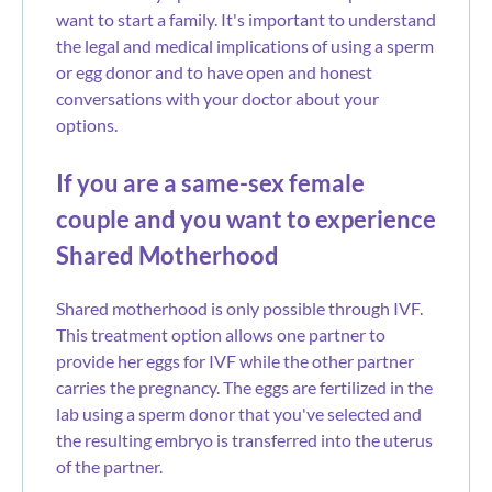
want to start a family. It's important to understand
the legal and medical implications of using a sperm
or egg donor and to have open and honest
conversations with your doctor about your
options.
If you are a same-sex female
couple and you want to experience
Shared Motherhood
Shared motherhood is only possible through IVF.
This treatment option allows one partner to
provide her eggs for IVF while the other partner
carries the pregnancy. The eggs are fertilized in the
lab using a sperm donor that you've selected and
the resulting embryo is transferred into the uterus
of the partner.