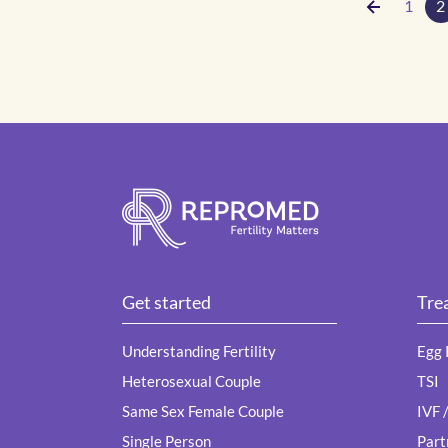
1
2
Get started
Tre
Understanding Fertility
Egg 
Heterosexual Couple
TSI
Same Sex Female Couple
IVF 
Single Person
Part