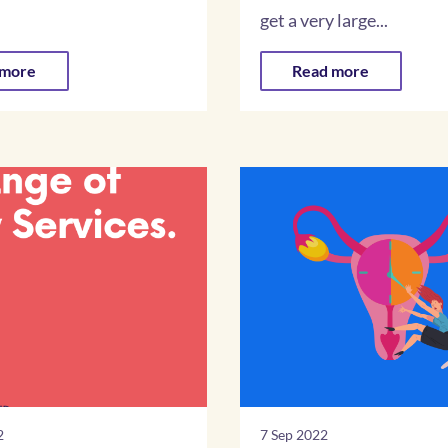
.
get a very large...
 more
Read more
2
7 Sep 2022