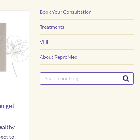
Book Your Consultation
Treatments
VHI
About ReproMed
u get
ealthy
ect to