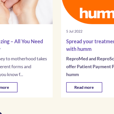
5 Jul 2022
zing – All You Need
Spread your treatmen
w
with humm
ney to motherhood takes
ReproMed and ReproSc
ferent forms and
offer Patient Payment P
ou know f...
humm
 more
Read more