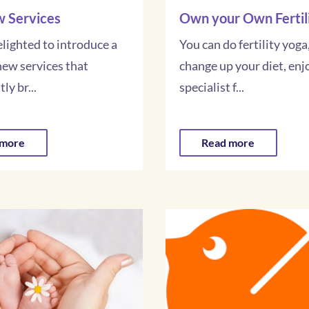
 Services
Own your Own Fertil
lighted to introduce a
You can do fertility yoga,
new services that
change up your diet, enj
ly br...
specialist f...
 more
Read more