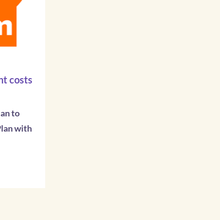
t costs
an to
lan with