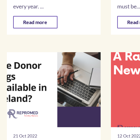
every year. ...
must be..
Read more
Read
21 Oct 2022
12 Oct 202