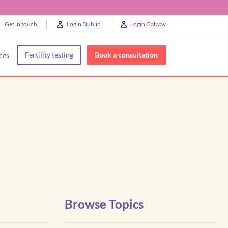
Get in touch
Login Dublin
Login Galway
Fertility testing
Book a consultation
ces
Browse Topics