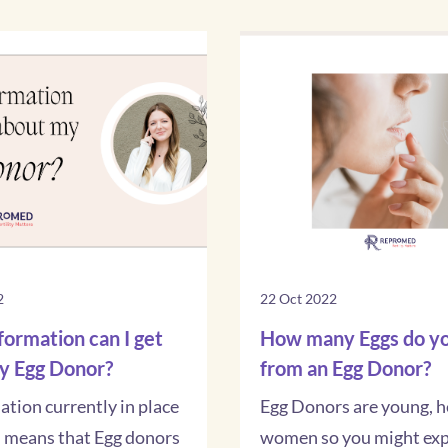
2
22 Oct 2022
ormation can I get
How many Eggs do yo
y Egg Donor?
from an Egg Donor?
lation currently in place
Egg Donors are young, h
d means that Egg donors
women so you might exp