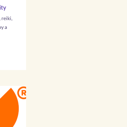
ity
 reiki,
oy a