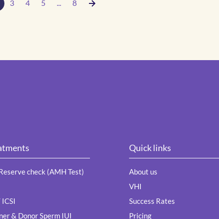
3
4
5
...
8
atments
Quick links
Reserve check (AMH Test)
About us
VHI
/ ICSI
Success Rates
ner & Donor Sperm IUI
Pricing