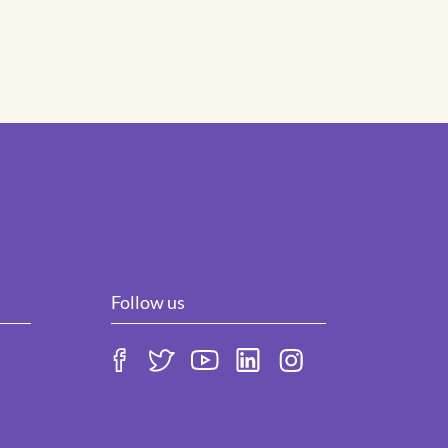
Follow us