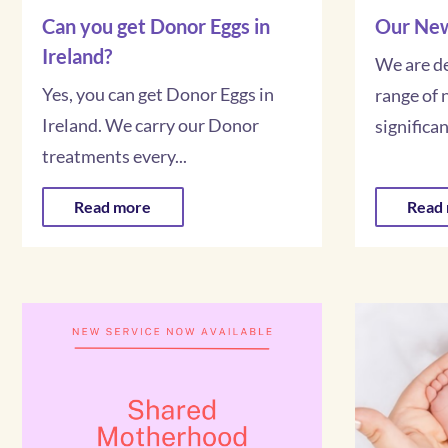
Can you get Donor Eggs in
Our New
Ireland?
We are de
Yes, you can get Donor Eggs in
range of 
Ireland. We carry our Donor
significant
treatments every...
Read more
Read