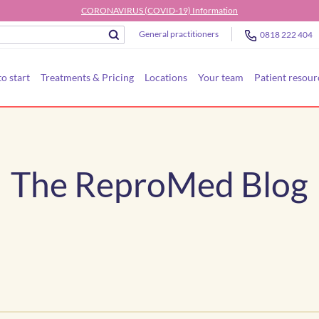
CORONAVIRUS (COVID-19) Information
General practitioners
0818 222 404
o start
Treatments & Pricing
Locations
Your team
Patient resour
The ReproMed Blog