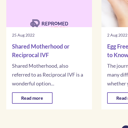
25 Aug 2022
2 Aug 2022
Shared Motherhood or
Egg Free
Reciprocal IVF
to Kno
Shared Motherhood, also
The jour
referred to as Reciprocal IVF is a
many dif
wonderful option...
whether y
Read more
Read