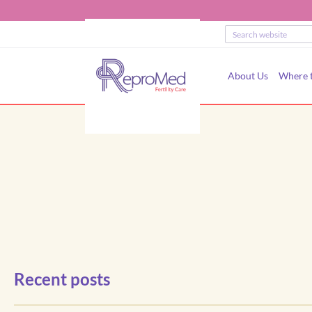
About Us
Where t
Recent posts