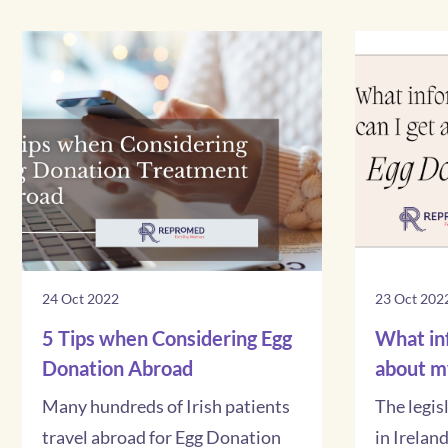
24 Oct 2022
23 Oct 202
5 Tips when Considering Egg
What inf
Donation Abroad
about m
Many hundreds of Irish patients
The legis
travel abroad for Egg Donation
in Irelan